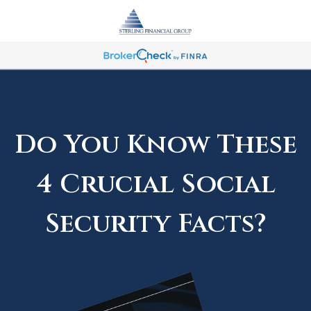
Do You Know These
4 Crucial Social
Security Facts?