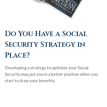
Do You Have a Social
Security Strategy in
Place?
Developing a strategy to optimize your Social
Security may put you in a better position when you
start to draw your benefits.