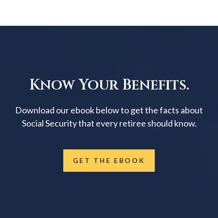
Know Your Benefits.
Download our ebook below to get the facts about
Social Security that every retiree should know.
GET THE EBOOK