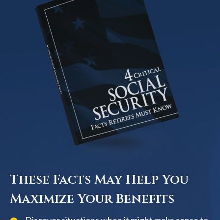
These Facts May Help You
Maximize Your Benefits