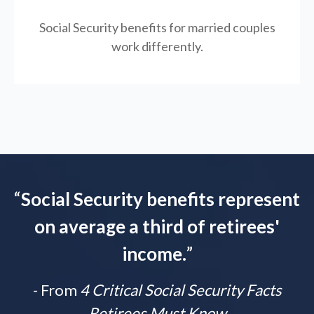
Social Security benefits for married couples
work differently.
“
Social Security benefits represent
on average a third of retirees'
income.
”
- From
4 Critical Social Security Facts
Retirees Must Know