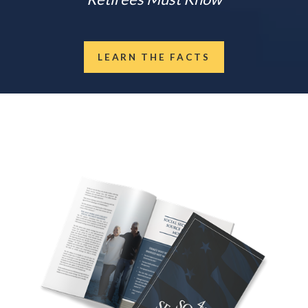
LEARN THE FACTS