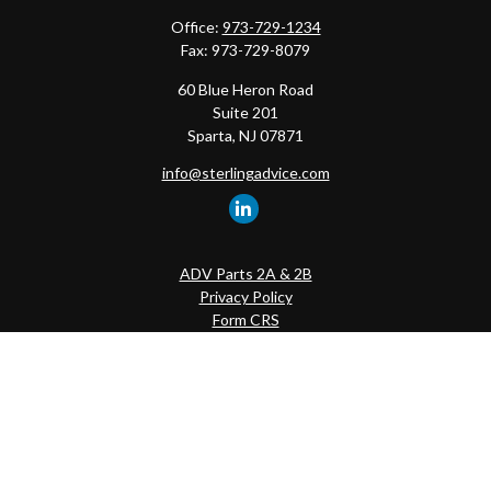
Office:
973-729-1234
Fax:
973-729-8079
60 Blue Heron Road
Suite 201
Sparta,
NJ
07871
info@sterlingadvice.com
ADV Parts 2A & 2B
Privacy Policy
Form CRS
Quick Links
Retirement
Investment
Estate
Insurance