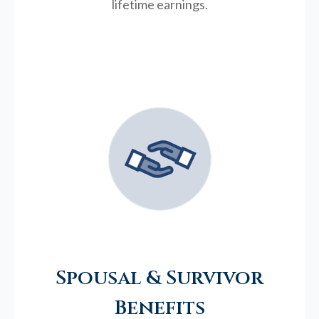
lifetime earnings.
Spousal & Survivor
Benefits