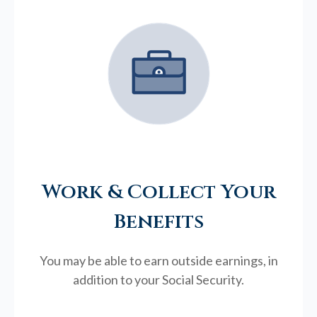
Work & Collect Your
Benefits
You may be able to earn outside earnings, in
addition to your Social Security.