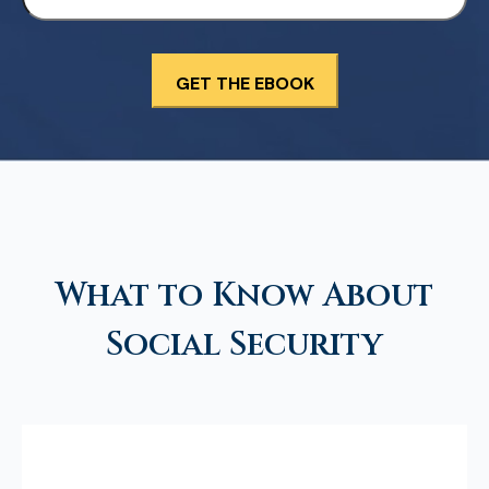
What to Know About
Social Security