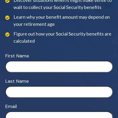
Discover situations when it might make sense to
wait to collect your Social Security benefits
Learn why your benefit amount may depend on
your retirement age
Figure out how your Social Security benefits are
calculated
First Name
Last Name
Email