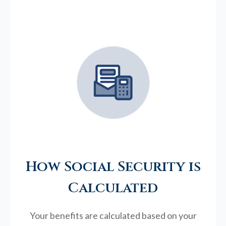
How Social Security is
Calculated
Your benefits are calculated based on your