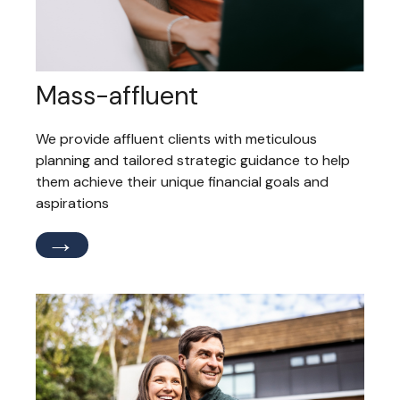
Mass-affluent
We provide affluent clients with meticulous
planning and tailored strategic guidance to help
them achieve their unique financial goals and
aspirations
→