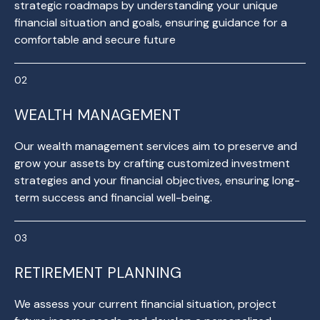
strategic roadmaps by understanding your unique
financial situation and goals, ensuring guidance for a
comfortable and secure future
WEALTH MANAGEMENT
Our wealth management services aim to preserve and
grow your assets by crafting customized investment
strategies and your financial objectives, ensuring long-
term success and financial well-being.
RETIREMENT PLANNING
We assess your current financial situation, project