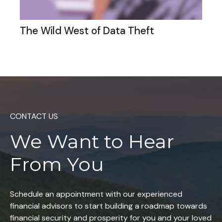
The Wild West of Data Theft
CONTACT US
We Want to
Hear
From You
Schedule an appointment with our experienced
financial advisors to start building a roadmap towards
financial security and prosperity for you and your loved