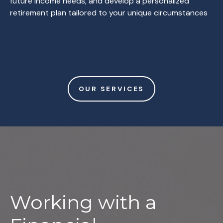
future income needs, and develop a personalized
retirement plan tailored to your unique circumstances
OUR SERVICES
Working with a