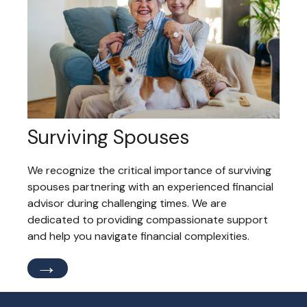
Surviving Spouses
We recognize the critical importance of surviving
spouses partnering with an experienced financial
advisor during challenging times. We are
dedicated to providing compassionate support
and help you navigate financial complexities.
→