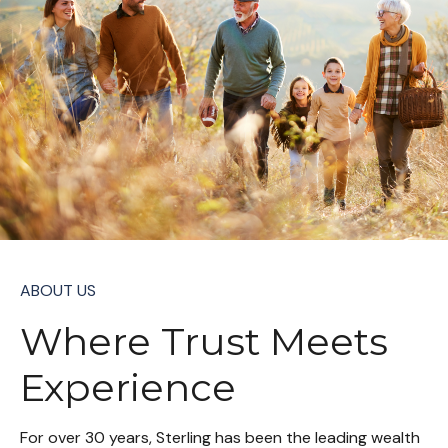
ABOUT US
Where Trust Meets
Experience
For over 30 years, Sterling has been the leading wealth