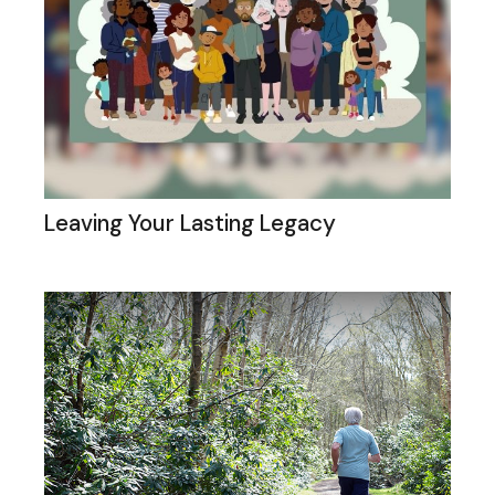
Leaving Your Lasting Legacy