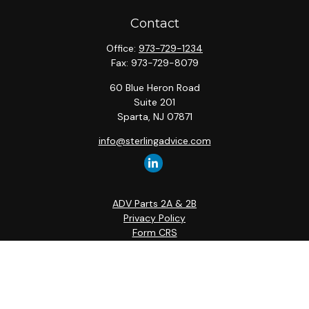
Contact
Office:
973-729-1234
Fax:
973-729-8079
60 Blue Heron Road
Suite 201
Sparta,
NJ
07871
info@sterlingadvice.com
ADV Parts 2A & 2B
Privacy Policy
Form CRS
Quick Links
Retirement
Investment