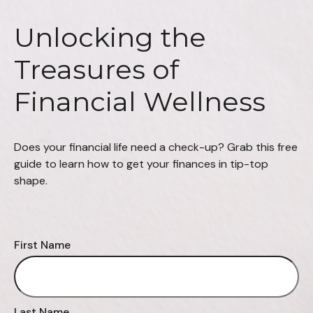
Unlocking the
Treasures of
Financial Wellness
Does your financial life need a check-up? Grab this free
guide to learn how to get your finances in tip-top
shape.
First Name
Last Name