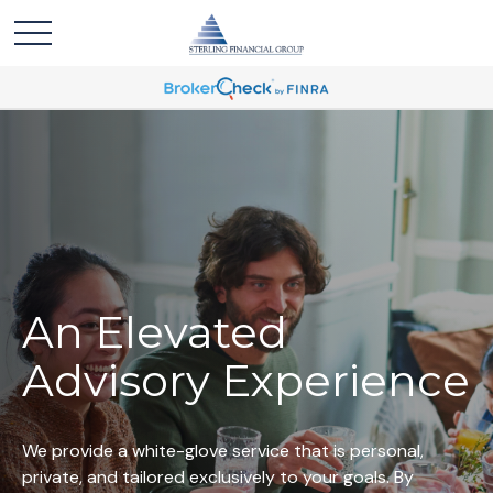
An Elevated
Advisory Experience
We provide a white-glove service that is personal,
private, and tailored exclusively to your goals. By