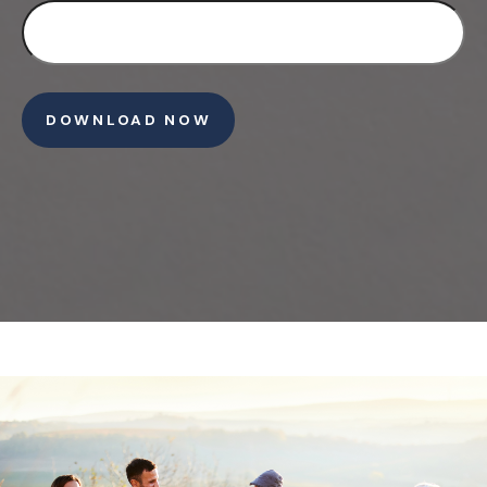
DOWNLOAD NOW