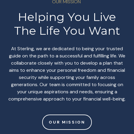
OUR MISSION
Helping You Live
The Life You Want
At Sterling, we are dedicated to being your trusted
guide on the path to a successful and fulfilling life. We
collaborate closely with you to develop a plan that
aims to enhance your personal freedom and financial
security while supporting your family across
generations. Our team is committed to focusing on
your unique aspirations and needs, ensuring a
comprehensive approach to your financial well-being.
OUR MISSION