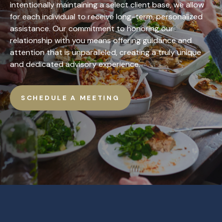
intentionally maintaining a select client base, we allow
for each individual to receive long-term, personalized
assistance. Our commitment to honoring our
relationship with you means offering guidance and
attention that is unparalleled, creating a truly unique
and dedicated advisory experience.
SCHEDULE A MEETING