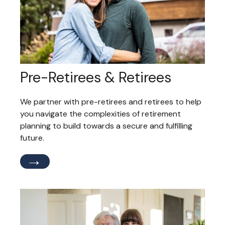
Pre-Retirees & Retirees
We partner with pre-retirees and retirees to help
you navigate the complexities of retirement
planning to build towards a secure and fulfilling
future.
→