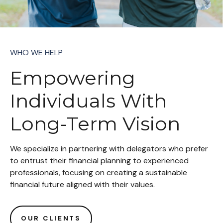
WHO WE HELP
Empowering
Individuals With
Long-Term Vision
We specialize in partnering with delegators who prefer
to entrust their financial planning to experienced
professionals, focusing on creating a sustainable
financial future aligned with their values.
OUR CLIENTS