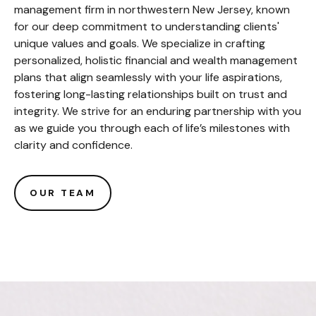
management firm in northwestern New Jersey, known
for our deep commitment to understanding clients'
unique values and goals. We specialize in crafting
personalized, holistic financial and wealth management
plans that align seamlessly with your life aspirations,
fostering long-lasting relationships built on trust and
integrity. We strive for an enduring partnership with you
as we guide you through each of life’s milestones with
clarity and confidence.
OUR TEAM