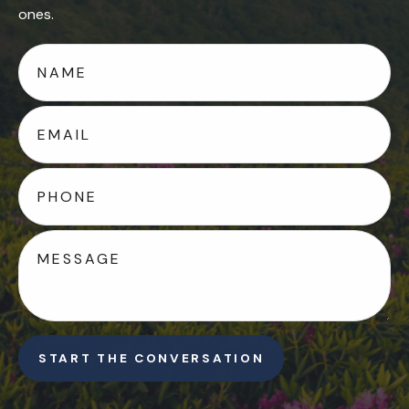
ones.
START THE CONVERSATION