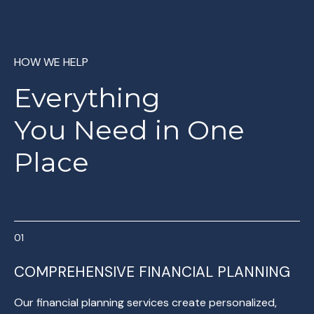
HOW WE HELP
Everything
You
Need in One
Place
COMPREHENSIVE FINANCIAL PLANNING
Our financial planning services create personalized,