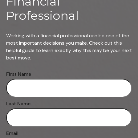
Financial
Professional
Working with a financial professional can be one of the
most important decisions you make. Check out this
helpful guide to learn exactly why this may be your next
best move.
First Name
Last Name
Email