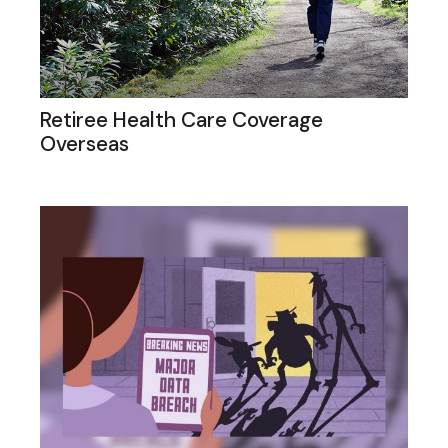
Retiree Health Care Coverage
Overseas