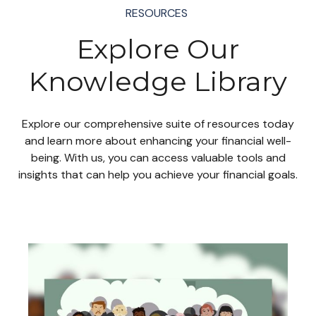
RESOURCES
Explore Our
Knowledge Library
Explore our comprehensive suite of resources today
and learn more about enhancing your financial well-
being. With us, you can access valuable tools and
insights that can help you achieve your financial goals.