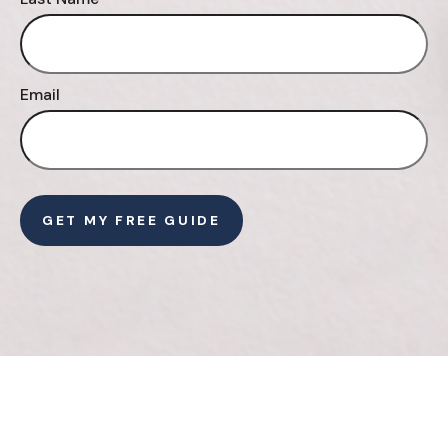
Email
GET MY FREE GUIDE