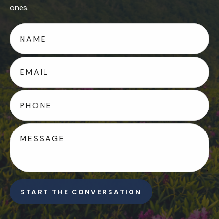
ones.
START THE CONVERSATION