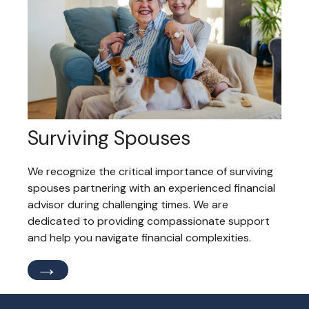
Surviving Spouses
We recognize the critical importance of surviving
spouses partnering with an experienced financial
advisor during challenging times. We are
dedicated to providing compassionate support
and help you navigate financial complexities.
→