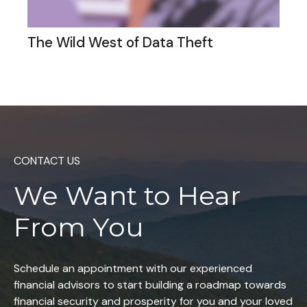
The Wild West of Data Theft
CONTACT US
We Want to
Hear
From You
Schedule an appointment with our experienced
financial advisors to start building a roadmap towards
financial security and prosperity for you and your loved