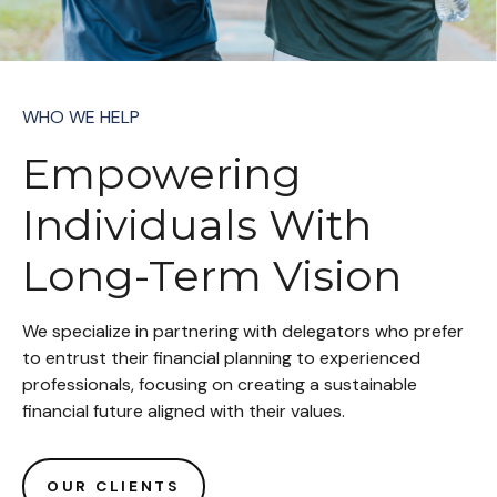
WHO WE HELP
Empowering
Individuals With
Long-Term Vision
We specialize in partnering with delegators who prefer
to entrust their financial planning to experienced
professionals, focusing on creating a sustainable
financial future aligned with their values.
OUR CLIENTS