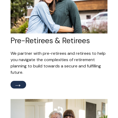
Pre-Retirees & Retirees
We partner with pre-retirees and retirees to help
you navigate the complexities of retirement
planning to build towards a secure and fulfilling
future.
→