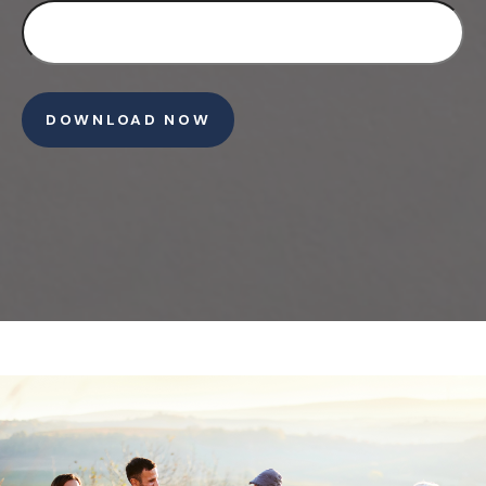
DOWNLOAD NOW