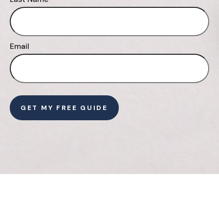
Email
GET MY FREE GUIDE