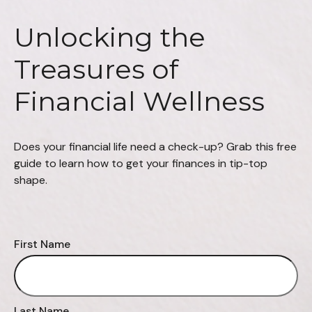
Unlocking the
Treasures of
Financial Wellness
Does your financial life need a check-up? Grab this free
guide to learn how to get your finances in tip-top
shape.
First Name
Last Name