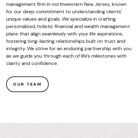
management firm in northwestern New Jersey, known
for our deep commitment to understanding clients'
unique values and goals. We specialize in crafting
personalized, holistic financial and wealth management
plans that align seamlessly with your life aspirations,
fostering long-lasting relationships built on trust and
integrity. We strive for an enduring partnership with you
as we guide you through each of life’s milestones with
clarity and confidence.
OUR TEAM