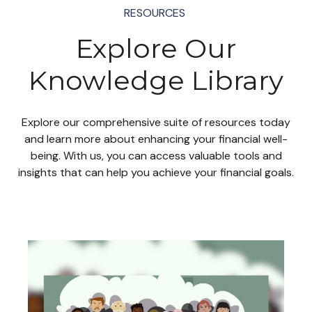
RESOURCES
Explore Our
Knowledge Library
Explore our comprehensive suite of resources today
and learn more about enhancing your financial well-
being. With us, you can access valuable tools and
insights that can help you achieve your financial goals.