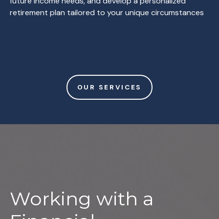
future income needs, and develop a personalized
retirement plan tailored to your unique circumstances
OUR SERVICES
Working with a