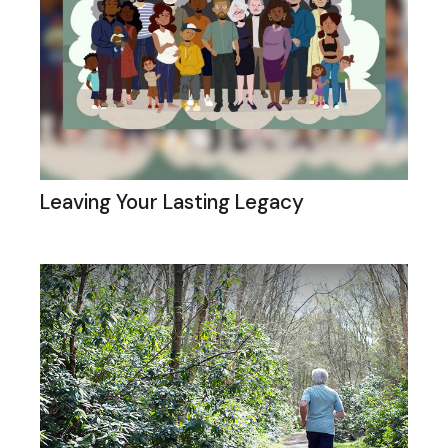
Leaving Your Lasting Legacy