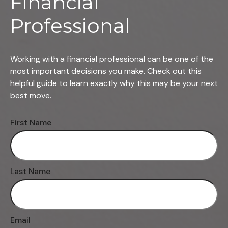
Financial
Professional
Working with a financial professional can be one of the
most important decisions you make. Check out this
helpful guide to learn exactly why this may be your next
best move.
First Name
Last Name
Email