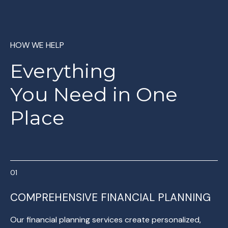
HOW WE HELP
Everything
You
Need in One
Place
COMPREHENSIVE FINANCIAL PLANNING
Our financial planning services create personalized,