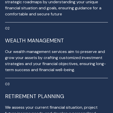
strategic roadmaps by understanding your unique
financial situation and goals, ensuring guidance for a
comfortable and secure future
WEALTH MANAGEMENT
Our wealth management services aim to preserve and
grow your assets by crafting customized investment
strategies and your financial objectives, ensuring long-
term success and financial well-being.
RETIREMENT PLANNING
We assess your current financial situation, project