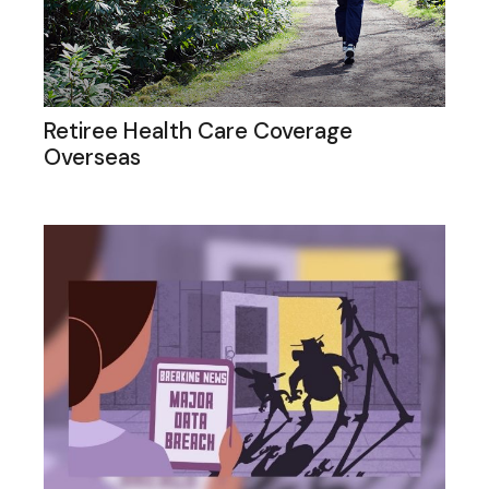
Retiree Health Care Coverage
Overseas