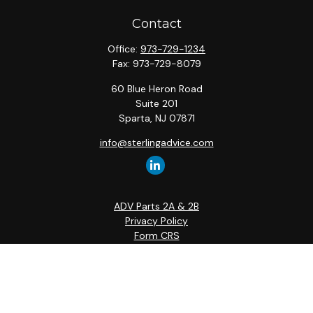
Contact
Office:
973-729-1234
Fax:
973-729-8079
60 Blue Heron Road
Suite 201
Sparta,
NJ
07871
info@sterlingadvice.com
ADV Parts 2A & 2B
Privacy Policy
Form CRS
Quick Links
Retirement
Investment