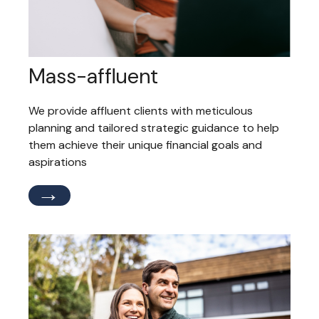
Mass-affluent
We provide affluent clients with meticulous
planning and tailored strategic guidance to help
them achieve their unique financial goals and
aspirations
→