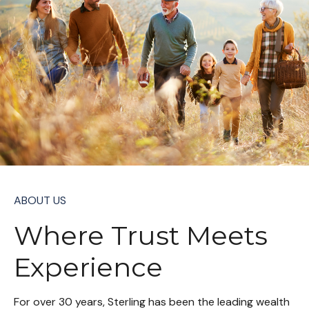
ABOUT US
Where Trust Meets
Experience
For over 30 years, Sterling has been the leading wealth