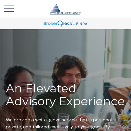
An Elevated
Advisory Experience
We provide a white-glove service that is personal,
private, and tailored exclusively to your goals. By