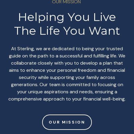
OUR MISSION
Helping You Live
The Life You Want
At Sterling, we are dedicated to being your trusted
guide on the path to a successful and fulfilling life. We
collaborate closely with you to develop a plan that
aims to enhance your personal freedom and financial
security while supporting your family across
generations. Our team is committed to focusing on
your unique aspirations and needs, ensuring a
comprehensive approach to your financial well-being.
OUR MISSION