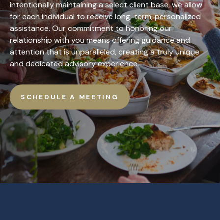
intentionally maintaining a select client base, we allow
for each individual to receive long-term, personalized
assistance. Our commitment to honoring our
relationship with you means offering guidance and
attention that is unparalleled, creating a truly unique
and dedicated advisory experience.
SCHEDULE A MEETING