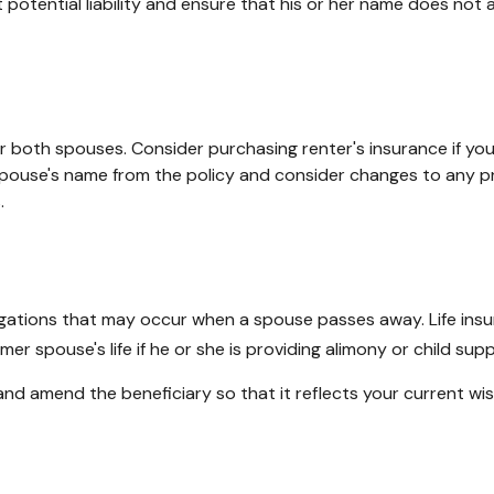
 potential liability and ensure that his or her name does not 
 both spouses. Consider purchasing renter's insurance if you 
use's name from the policy and consider changes to any prop
.
bligations that may occur when a spouse passes away. Life ins
er spouse's life if he or she is providing alimony or child supp
 and amend the beneficiary so that it reflects your current wi