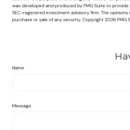
was developed and produced by FMG Suite to provide inf
SEC-registered investment advisory firm. The opinions e
purchase or sale of any security. Copyright
2026 FMG S
Hav
Name
Message