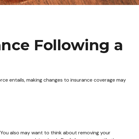
nce Following a
ivorce entails, making changes to insurance coverage may
. You also may want to think about removing your