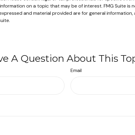
ormation on a topic that may be of interest. FMG Suite is no
xpressed and material provided are for general information, 
uite.
e A Question About This To
Email