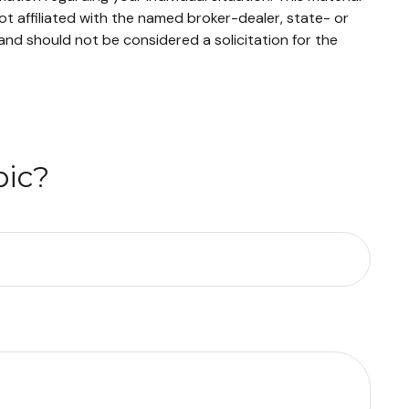
t affiliated with the named broker-dealer, state- or
and should not be considered a solicitation for the
pic?