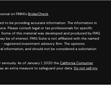
sional on FINRA's
BrokerCheck
.
d to be providing accurate information. The information in
vice. Please consult legal or tax professionals for specific
ion. Some of this material was developed and produced by FMG
ay be of interest. FMG Suite is not affiliated with the named
C - registered investment advisory firm. The opinions
al information, and should not be considered a solicitation
 seriously. As of January 1, 2020 the
California Consumer
k as an extra measure to safeguard your data:
Do not sell my
ation
set forth in the last section of this web site.”