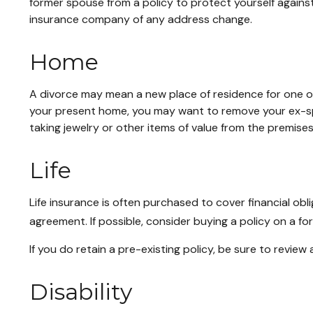
former spouse from a policy to protect yourself against
insurance company of any address change.
Home
A divorce may mean a new place of residence for one or
your present home, you may want to remove your ex-spo
taking jewelry or other items of value from the premises
Life
Life insurance is often purchased to cover financial o
agreement. If possible, consider buying a policy on a form
If you do retain a pre-existing policy, be sure to review
Disability