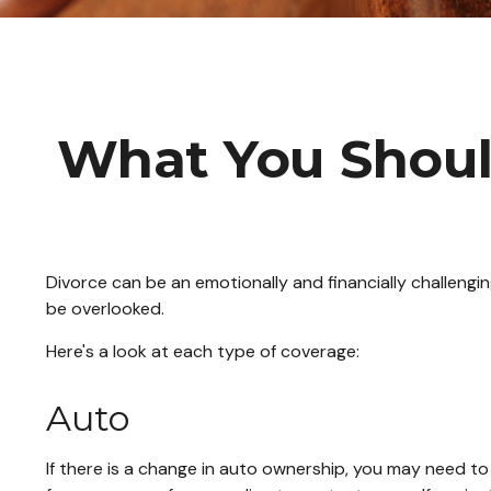
What You Shoul
Divorce can be an emotionally and financially challengi
be overlooked.
Here's a look at each type of coverage:
Auto
If there is a change in auto ownership, you may need t