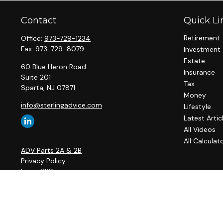
Contact
Quick Li
Retirement
Office:
973-729-1234
Fax:
973-729-8079
Investment
Estate
60 Blue Heron Road
Insurance
Suite 201
Tax
Sparta,
NJ
07871
Money
info@sterlingadvice.com
Lifestyle
Latest Artic
All Videos
All Calculat
ADV Parts 2A & 2B
Privacy Policy
Form CRS