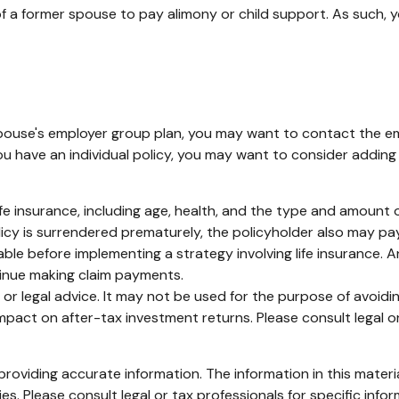
 of a former spouse to pay alimony or child support. As such,
 spouse's employer group plan, you may want to contact the
u have an individual policy, you may want to consider adding
of life insurance, including age, health, and the type and amoun
olicy is surrendered prematurely, the policyholder also may p
ble before implementing a strategy involving life insurance.
tinue making claim payments.
ax or legal advice. It may not be used for the purpose of avoid
pact on after-tax investment returns. Please consult legal or
oviding accurate information. The information in this material
s. Please consult legal or tax professionals for specific infor