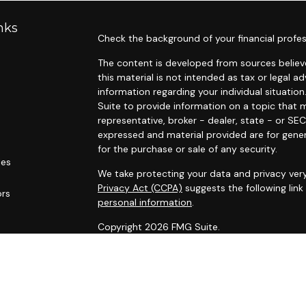
nks
Check the background of your financial profes
The content is developed from sources believe
this material is not intended as tax or legal ad
information regarding your individual situat
Suite to provide information on a topic that m
representative, broker - dealer, state - or SE
expressed and material provided are for gener
for the purchase or sale of any security.
les
We take protecting your data and privacy very
Privacy Act (CCPA)
suggests the following lin
ors
personal information
.
Copyright 2026 FMG Suite.
“Please
review
Important Disclosure Inform
IMPORTANT DISCLOSURE INFORMATION