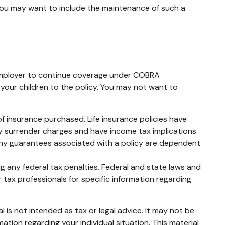
 you may want to include the maintenance of such a
 employer to continue coverage under COBRA
 your children to the policy. You may not want to
t of insurance purchased. Life insurance policies have
ay surrender charges and have income tax implications.
 Any guarantees associated with a policy are dependent
ing any federal tax penalties. Federal and state laws and
 tax professionals for specific information regarding
 is not intended as tax or legal advice. It may not be
mation regarding your individual situation. This material