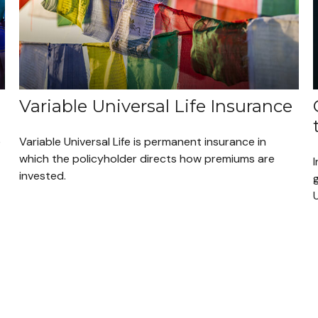
Variable Universal Life Insurance
e
Variable Universal Life is permanent insurance in
which the policyholder directs how premiums are
I
invested.
g
U