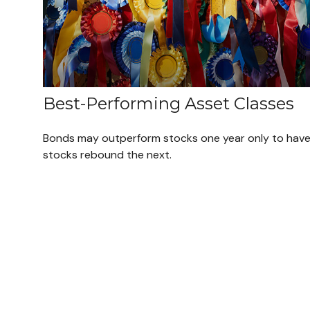
Best-Performing Asset Classes
Bonds may outperform stocks one year only to hav
stocks rebound the next.