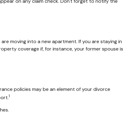
appear on any claim check. Don't forget to notify the
are moving into a new apartment. If you are staying in
erty coverage if, for instance, your former spouse is
urance policies may be an element of your divorce
1
ort.
shes.