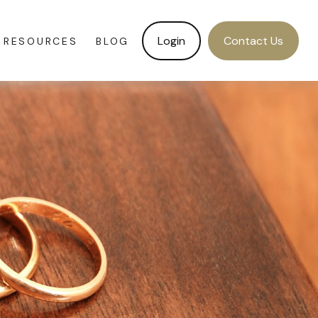
Login
Contact Us
RESOURCES
BLOG