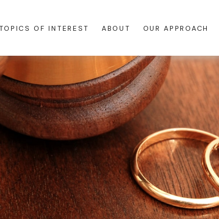
TOPICS OF INTEREST
ABOUT
OUR APPROACH