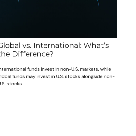
Global vs. International: What’s
the Difference?
nternational funds invest in non-U.S. markets, while
lobal funds may invest in U.S. stocks alongside non-
.S. stocks.