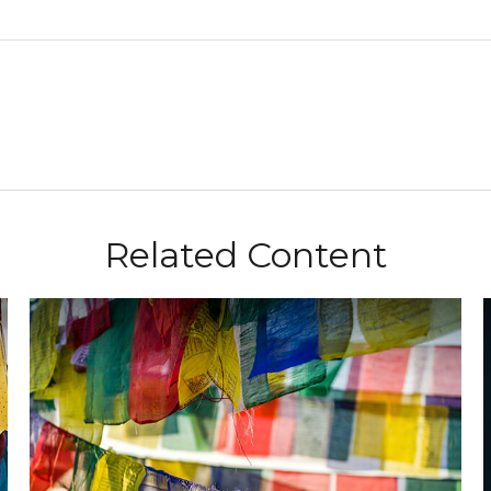
Related Content