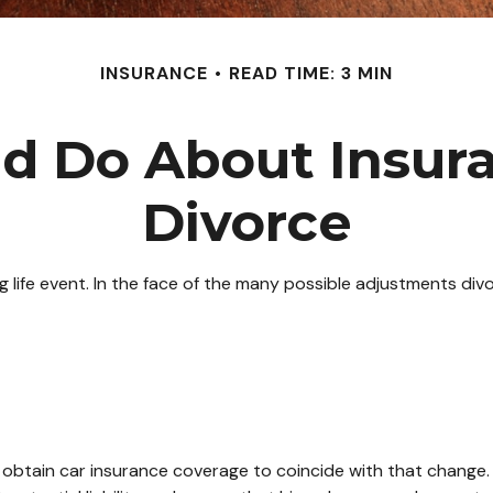
INSURANCE
READ TIME: 3 MIN
d Do About Insura
Divorce
ng life event. In the face of the many possible adjustments d
o obtain car insurance coverage to coincide with that change