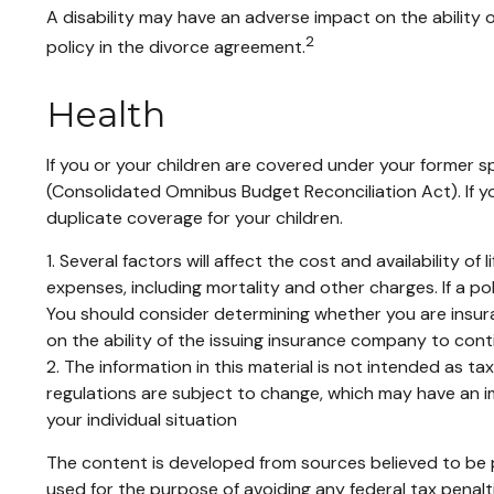
A disability may have an adverse impact on the ability
2
policy in the divorce agreement.
Health
If you or your children are covered under your former
(Consolidated Omnibus Budget Reconciliation Act). If yo
duplicate coverage for your children.
1. Several factors will affect the cost and availability 
expenses, including mortality and other charges. If a p
You should consider determining whether you are insura
on the ability of the issuing insurance company to con
2. The information in this material is not intended as t
regulations are subject to change, which may have an im
your individual situation
The content is developed from sources believed to be pr
used for the purpose of avoiding any federal tax penaltie