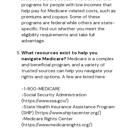
programs for people with low incomes that
help pay for Medicare-related costs, such as
premiums and copays. Some of these
programs are federal while others are state-
specific. Find out whether you meet the
eligibility requirements and take full
advantage.
What resources exist to help you
navigate Medicare?
Medicare is a complex
and beneficial program, and a variety of
trusted sources can help you navigate your
rights and options. A few are listed here:
-1-800-MEDICARE
-Social Security Administration
(https://www.ssa.gov/)
-State Health Insurance Assistance Program
(SHIP) (https://www.shiptacenter.org/)
-Medicare Rights Center
(https://www.medicarerights.org/)