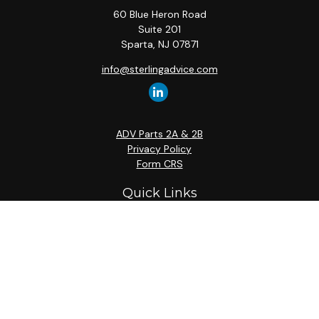
60 Blue Heron Road
Suite 201
Sparta,
NJ
07871
info@sterlingadvice.com
ADV Parts 2A & 2B
Privacy Policy
Form CRS
Quick Links
Retirement
Investment
Estate
Insurance
Tax
Money
Lifestyle