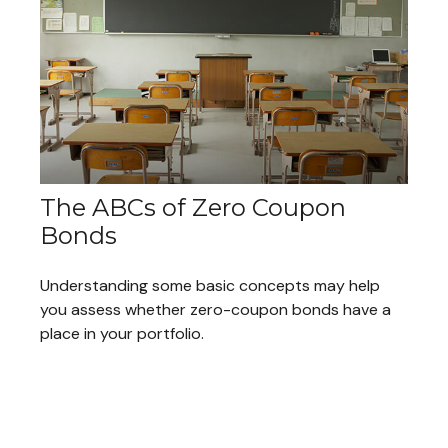
The ABCs of Zero Coupon
Bonds
Understanding some basic concepts may help
you assess whether zero-coupon bonds have a
place in your portfolio.