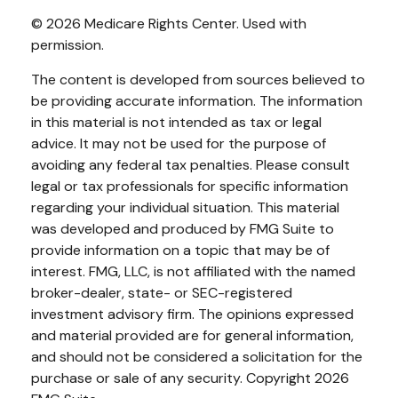
©
2026 Medicare Rights Center. Used with
permission.
The content is developed from sources believed to
be providing accurate information. The information
in this material is not intended as tax or legal
advice. It may not be used for the purpose of
avoiding any federal tax penalties. Please consult
legal or tax professionals for specific information
regarding your individual situation. This material
was developed and produced by FMG Suite to
provide information on a topic that may be of
interest. FMG, LLC, is not affiliated with the named
broker-dealer, state- or SEC-registered
investment advisory firm. The opinions expressed
and material provided are for general information,
and should not be considered a solicitation for the
purchase or sale of any security. Copyright
2026