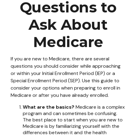
Questions to
Ask About
Medicare
If you are new to Medicare, there are several
questions you should consider while approaching
or within your Initial Enrollment Period (IEP) or a
Special Enrollment Period (SEP). Use this guide to
consider your options when preparing to enroll in
Medicare or after you have already enrolled.
What are the basics?
Medicare is a complex
program and can sometimes be confusing.
The best place to start when you are new to
Medicare is by familiarizing yourself with the
differences between it and the health