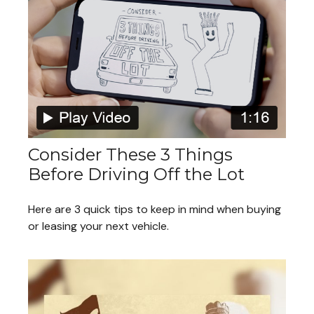
Consider These 3 Things
Before Driving Off the Lot
Here are 3 quick tips to keep in mind when buying
or leasing your next vehicle.