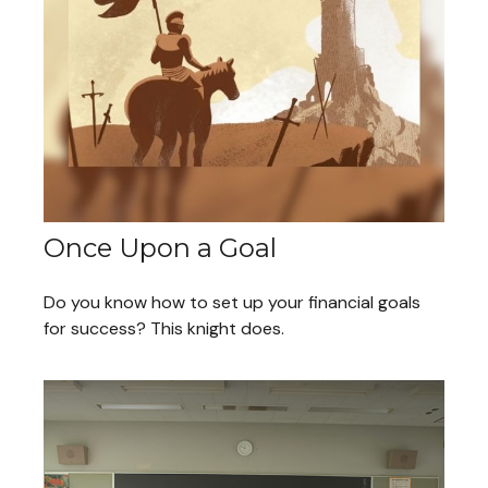
Once Upon a Goal
Do you know how to set up your financial goals
for success? This knight does.