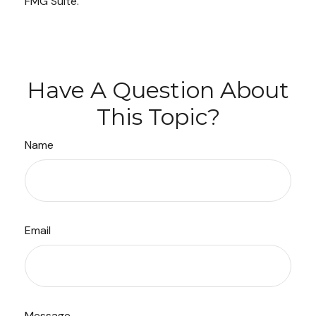
FMG Suite.
Have A Question About
This Topic?
Name
Email
Message