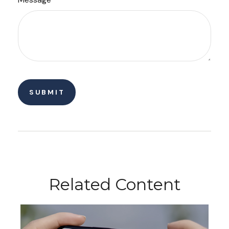
Related Content