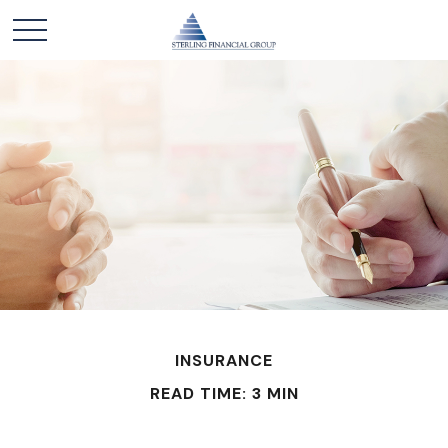
INSURANCE
READ TIME: 3 MIN