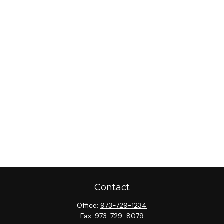
Contact
Office:
973-729-1234
Fax:
973-729-8079