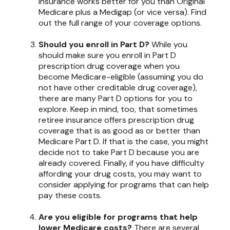
insurance works better for you than Original
Medicare plus a Medigap (or vice versa). Find
out the full range of your coverage options.
Should you enroll in Part D?
While you
should make sure you enroll in Part D
prescription drug coverage when you
become Medicare-eligible (assuming you do
not have other creditable drug coverage),
there are many Part D options for you to
explore. Keep in mind, too, that sometimes
retiree insurance offers prescription drug
coverage that is as good as or better than
Medicare Part D. If that is the case, you might
decide not to take Part D because you are
already covered. Finally, if you have difficulty
affording your drug costs, you may want to
consider applying for programs that can help
pay these costs.
Are you eligible for programs that help
lower Medicare costs?
There are several