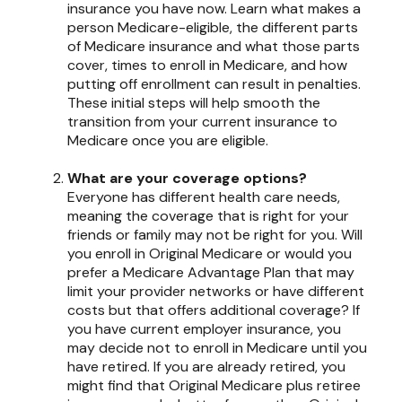
insurance you have now. Learn what makes a
person Medicare-eligible, the different parts
of Medicare insurance and what those parts
cover, times to enroll in Medicare, and how
putting off enrollment can result in penalties.
These initial steps will help smooth the
transition from your current insurance to
Medicare once you are eligible.
What are your coverage options?
Everyone has different health care needs,
meaning the coverage that is right for your
friends or family may not be right for you. Will
you enroll in Original Medicare or would you
prefer a Medicare Advantage Plan that may
limit your provider networks or have different
costs but that offers additional coverage? If
you have current employer insurance, you
may decide not to enroll in Medicare until you
have retired. If you are already retired, you
might find that Original Medicare plus retiree