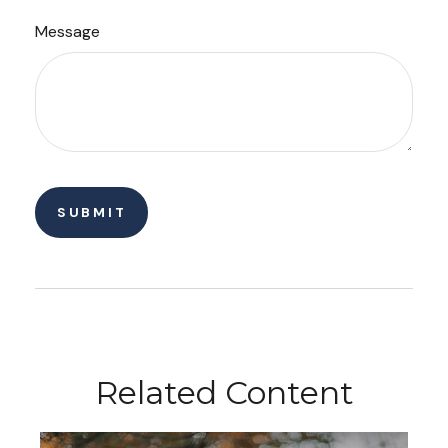
Message
Related Content