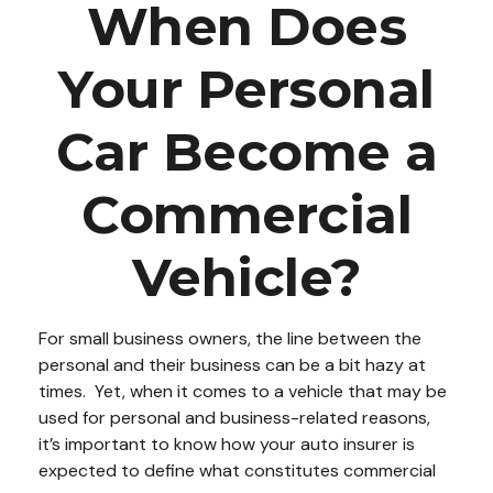
When Does
Your Personal
Car Become a
Commercial
Vehicle?
For small business owners, the line between the
personal and their business can be a bit hazy at
times. Yet, when it comes to a vehicle that may be
used for personal and business-related reasons,
it’s important to know how your auto insurer is
expected to define what constitutes commercial