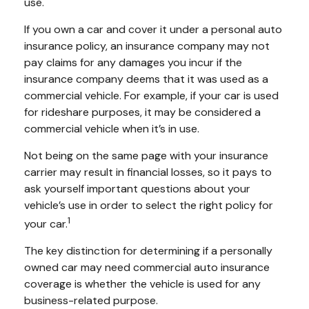
use.
If you own a car and cover it under a personal auto
insurance policy, an insurance company may not
pay claims for any damages you incur if the
insurance company deems that it was used as a
commercial vehicle. For example, if your car is used
for rideshare purposes, it may be considered a
commercial vehicle when it’s in use.
Not being on the same page with your insurance
carrier may result in financial losses, so it pays to
ask yourself important questions about your
vehicle’s use in order to select the right policy for
1
your car.
The key distinction for determining if a personally
owned car may need commercial auto insurance
coverage is whether the vehicle is used for any
business-related purpose.