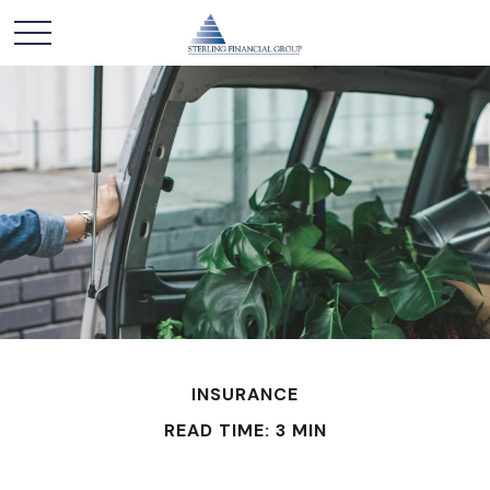
INSURANCE
READ TIME: 3 MIN