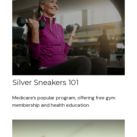
Silver Sneakers 101
Medicare’s popular program, offering free gym
membership and health education.