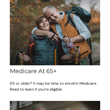
Medicare At 65+
65 or older? It may be time to enroll in Medicare.
Read to learn if you’re eligible.