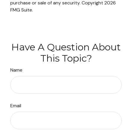
purchase or sale of any security. Copyright
2026
FMG Suite.
Have A Question About
This Topic?
Name
Email