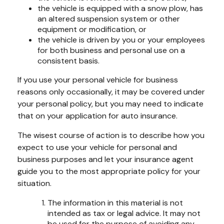
the vehicle is equipped with a snow plow, has
an altered suspension system or other
equipment or modification, or
the vehicle is driven by you or your employees
for both business and personal use on a
consistent basis.
If you use your personal vehicle for business
reasons only occasionally, it may be covered under
your personal policy, but you may need to indicate
that on your application for auto insurance.
The wisest course of action is to describe how you
expect to use your vehicle for personal and
business purposes and let your insurance agent
guide you to the most appropriate policy for your
situation.
The information in this material is not
intended as tax or legal advice. It may not
be used for the purpose of avoiding any