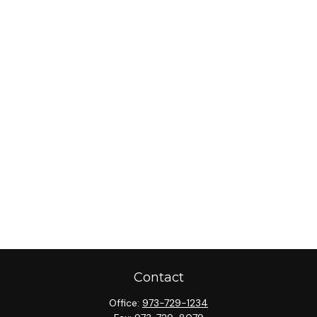
Contact
Office:
973-729-1234