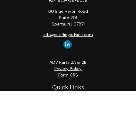
Fax:
973-729-8079
60 Blue Heron Road
Suite 201
Sparta,
NJ
07871
info@sterlingadvice.com
ADV Parts 2A & 2B
Privacy Policy
Form CRS
Quick Links
Retirement
Investment
Estate
Insurance
Tax
Money