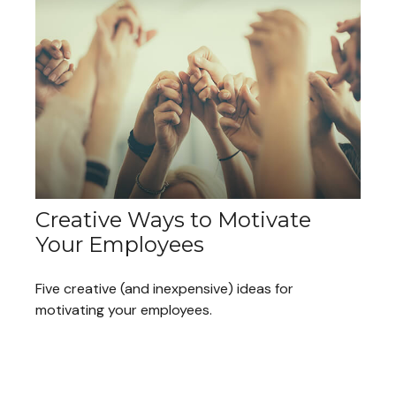
Creative Ways to Motivate
Your Employees
Five creative (and inexpensive) ideas for
motivating your employees.