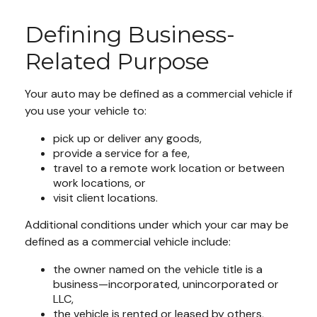
Defining Business-
Related Purpose
Your auto may be defined as a commercial vehicle if
you use your vehicle to:
pick up or deliver any goods,
provide a service for a fee,
travel to a remote work location or between
work locations, or
visit client locations.
Additional conditions under which your car may be
defined as a commercial vehicle include:
the owner named on the vehicle title is a
business—incorporated, unincorporated or
LLC,
the vehicle is rented or leased by others,