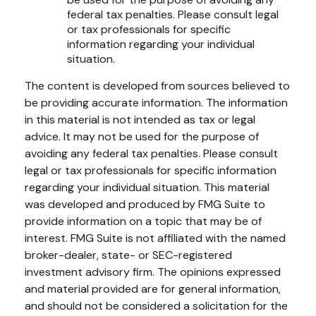
federal tax penalties. Please consult legal
or tax professionals for specific
information regarding your individual
situation.
The content is developed from sources believed to
be providing accurate information. The information
in this material is not intended as tax or legal
advice. It may not be used for the purpose of
avoiding any federal tax penalties. Please consult
legal or tax professionals for specific information
regarding your individual situation. This material
was developed and produced by FMG Suite to
provide information on a topic that may be of
interest. FMG Suite is not affiliated with the named
broker-dealer, state- or SEC-registered
investment advisory firm. The opinions expressed
and material provided are for general information,
and should not be considered a solicitation for the