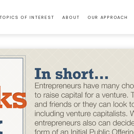
TOPICS OF INTEREST
ABOUT
OUR APPROACH