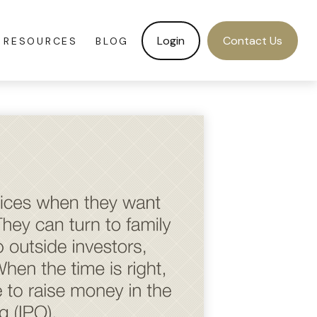
Login
Contact Us
RESOURCES
BLOG