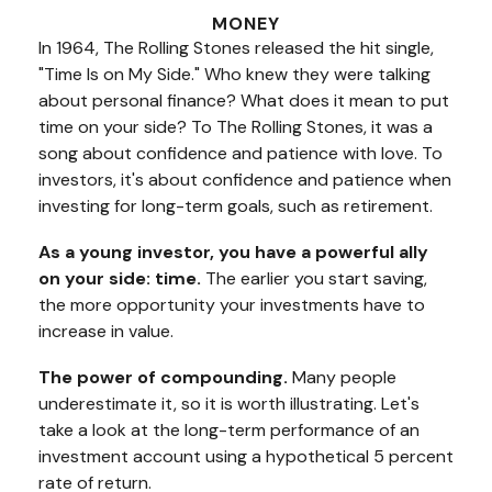
MONEY
In 1964, The Rolling Stones released the hit single,
"Time Is on My Side." Who knew they were talking
about personal finance? What does it mean to put
time on your side? To The Rolling Stones, it was a
song about confidence and patience with love. To
investors, it's about confidence and patience when
investing for long-term goals, such as retirement.
As a young investor, you have a powerful ally
on your side: time.
The earlier you start saving,
the more opportunity your investments have to
increase in value.
The power of compounding.
Many people
underestimate it, so it is worth illustrating. Let's
take a look at the long-term performance of an
investment account using a hypothetical 5 percent
rate of return.