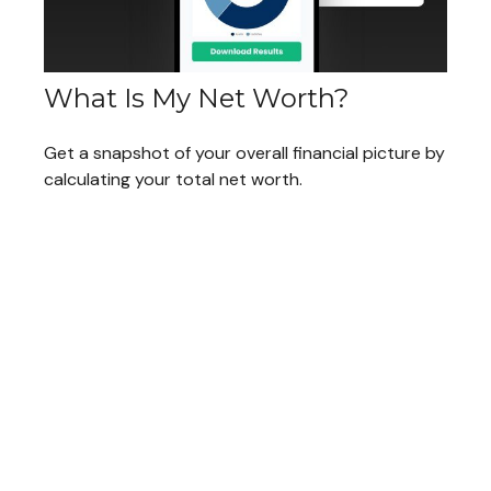
What Is My Net Worth?
Get a snapshot of your overall financial picture by
calculating your total net worth.