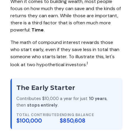
When it comes to building wealth, most people
focus on how much they can save and the kinds of
returns they can earn. While those are important,
there is a third factor that is often much more
powerful:
Time
.
The math of compound interest rewards those
who start early, even if they save less in total than
someone who starts later. To illustrate this, let's
1
look at two hypothetical investors:
The Early Starter
Contributes $10,000 a year for just
10 years
,
then
stops entirely
.
TOTAL CONTRIBUTED
ENDING BALANCE
$100,000
$850,608