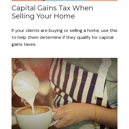
Capital Gains Tax When
Selling Your Home
If your clients are buying or selling a home, use this
to help them determine if they qualify for capital
gains taxes.