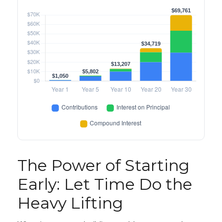
The Power of Starting
Early: Let Time Do the
Heavy Lifting