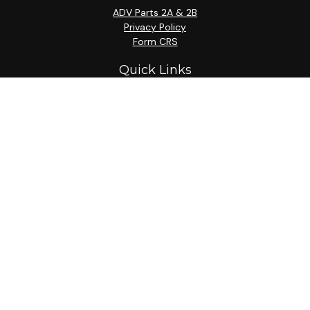
ADV Parts 2A & 2B
Privacy Policy
Form CRS
Quick Links
Retirement
Investment
Estate
Insurance
Tax
Money
Lifestyle
Latest Articles
All Videos
All Calculators
Check the background of your financial professional on
FINRA's
BrokerCheck
.
The content is developed from sources believed to be