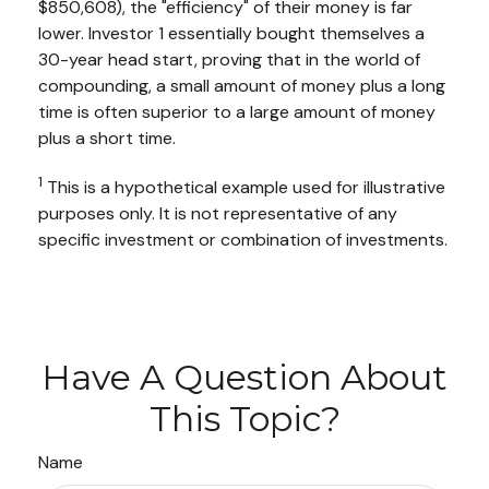
$850,608), the "efficiency" of their money is far
lower. Investor 1 essentially bought themselves a
30-year head start, proving that in the world of
compounding, a small amount of money plus a long
time is often superior to a large amount of money
plus a short time.
1
This is a hypothetical example used for illustrative
purposes only. It is not representative of any
specific investment or combination of investments.
Have A Question About
This Topic?
Name