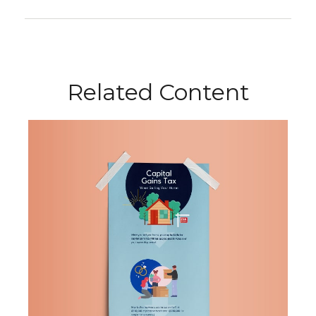
Related Content