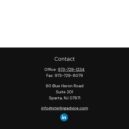
Contact
Office:
973-729-1234
Fax:
973-729-8079
60 Blue Heron Road
Suite 201
Sparta,
NJ
07871
info@sterlingadvice.com