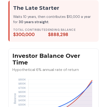
The Late Starter
Waits 10 years, then contributes $10,000 a year
for
30 years straight
.
TOTAL CONTRIBUTED
ENDING BALANCE
$300,000
$888,298
Investor Balance Over
Time
Hypothetical 6% annual rate of return