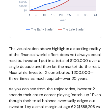
The visualization above highlights a startling reality
of the financial world: effort does not always equal
results. Investor 1 put in a total of $100,000 over a
single decade and then let the market do the rest.
Meanwhile, Investor 2 contributed $300,000—
three times as much capital—over 30 years.
As you can see from the trajectories, Investor 2
spends their entire career playing "catch-up." Even
though their total balance eventually edges out
Investor 1 by a small margin at age 62 ($888,298 vs