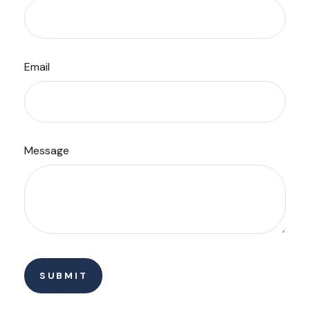
Email
Message