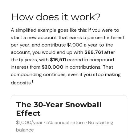
How does it work?
A simplified example goes like this: If you were to
start a new account that earns 5 percent interest
per year, and contribute $1,000 a year to the
account, you would end up with
$69,761
after
thirty years, with
$16,511
earned in compound
interest from
$30,000
in contributions. That
compounding continues, even if you stop making
1
deposits.
The 30-Year Snowball
Effect
$1,000/year · 5% annual return · No starting
balance