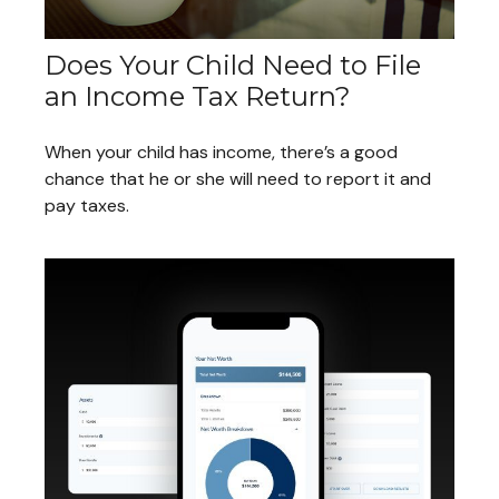
Does Your Child Need to File
an Income Tax Return?
When your child has income, there’s a good
chance that he or she will need to report it and
pay taxes.