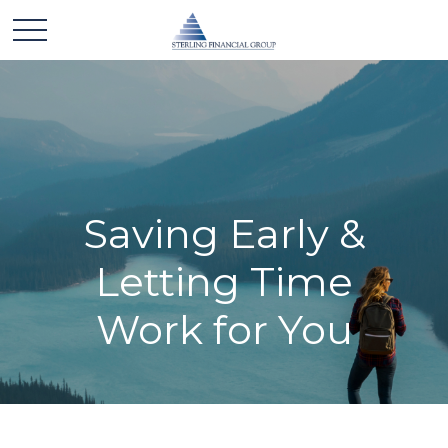
Saving Early &
Letting Time
Work for You