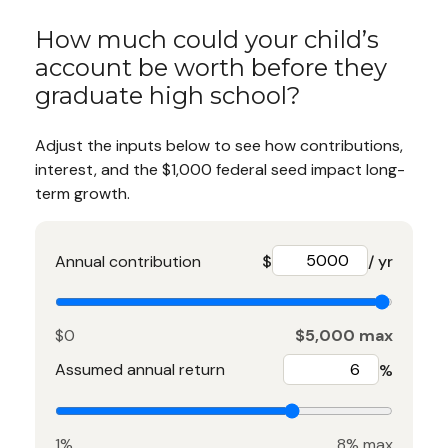
How much could your child’s
account be worth before they
graduate high school?
Adjust the inputs below to see how contributions,
interest, and the $1,000 federal seed impact long-
term growth.
Annual contribution
$
/ yr
$0
$5,000 max
Assumed annual return
%
1%
8% max