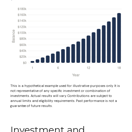
This is a hypothetical example used for illustrative purposes only. It is
not representative of any specific investment or combination of
investments. Actual results will vary. Contributions are subject to
annual limits and eligibility requirements. Past performance is not a
guarantee of future results.
Investment and