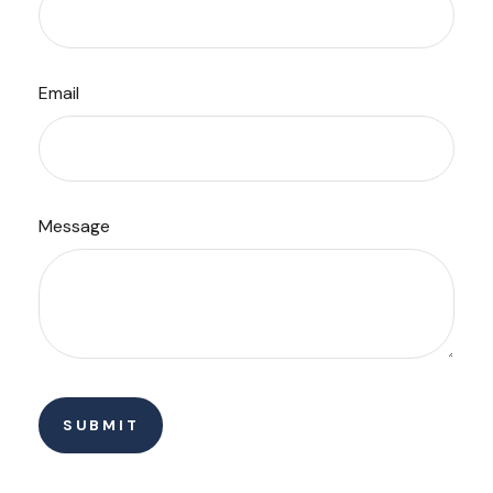
Email
Message