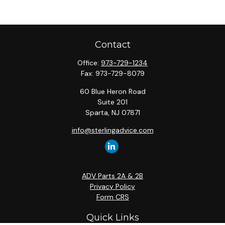
Contact
Office:
973-729-1234
Fax:
973-729-8079
60 Blue Heron Road
Suite 201
Sparta,
NJ
07871
info@sterlingadvice.com
ADV Parts 2A & 2B
Privacy Policy
Form CRS
Quick Links