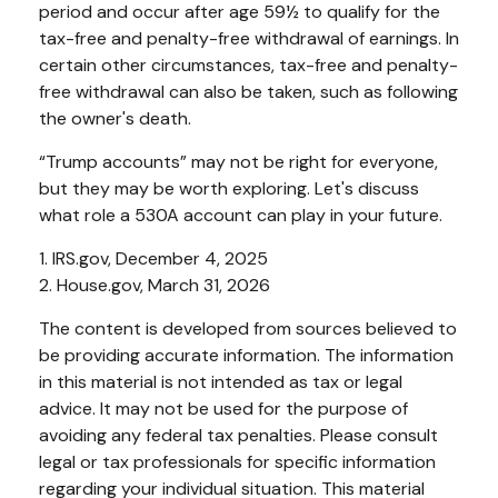
period and occur after age 59½ to qualify for the
tax-free and penalty-free withdrawal of earnings. In
certain other circumstances, tax-free and penalty-
free withdrawal can also be taken, such as following
the owner's death.
“Trump accounts” may not be right for everyone,
but they may be worth exploring. Let's discuss
what role a 530A account can play in your future.
1. IRS.gov, December 4, 2025
2. House.gov, March 31, 2026
The content is developed from sources believed to
be providing accurate information. The information
in this material is not intended as tax or legal
advice. It may not be used for the purpose of
avoiding any federal tax penalties. Please consult
legal or tax professionals for specific information
regarding your individual situation. This material