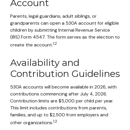
Account
Parents, legal guardians, adult siblings, or
grandparents can open a 530A account for eligible
children by submitting Internal Revenue Service
(IRS) Form 4547. The form serves as the election to
1,2
create the account.
Availability and
Contribution Guidelines
530A accounts will become available in 2026, with
contributions commencing after July 4, 2026.
Contribution limits are $5,000 per child per year.
This limit includes contributions from parents,
families, and up to $2,500 from employers and
1,2
other organizations.