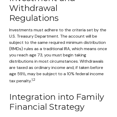
Withdrawal
Regulations
Investments must adhere to the criteria set by the
U.S. Treasury Department. The account will be
subject to the same required minimum distribution
(RMDs) rules as a traditional IRA, which means once
you reach age 73, you must begin taking
distributions in most circumstances. Withdrawals
are taxed as ordinary income and, if taken before
age 59½, may be subject to a 10% federal income
1,2
tax penalty.
Integration into Family
Financial Strategy