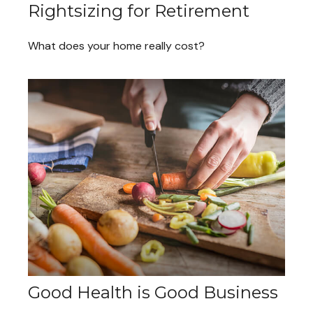
Rightsizing for Retirement
What does your home really cost?
Good Health is Good Business