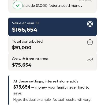
Include $1,000 federal seed money
Value at year 18
$166,654
Total contributed
$91,000
Growth from interest
$75,654
At these settings, interest alone adds
$75,654
— money your family never had to
save.
Hypothetical example. Actual results will vary.