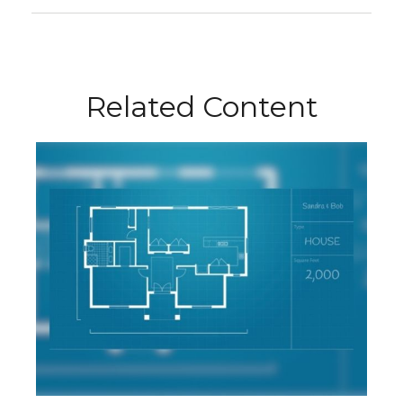
Related Content