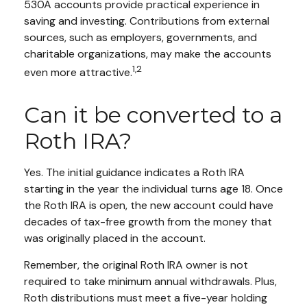
530A accounts provide practical experience in
saving and investing. Contributions from external
sources, such as employers, governments, and
charitable organizations, may make the accounts
1,2
even more attractive.
Can it be converted to a
Roth IRA?
Yes. The initial guidance indicates a Roth IRA
starting in the year the individual turns age 18. Once
the Roth IRA is open, the new account could have
decades of tax-free growth from the money that
was originally placed in the account.
Remember, the original Roth IRA owner is not
required to take minimum annual withdrawals. Plus,
Roth distributions must meet a five-year holding