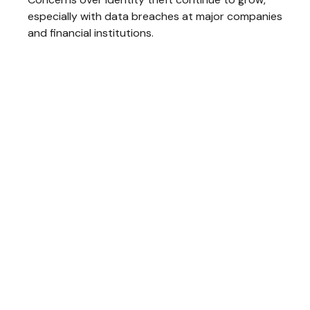
especially with data breaches at major companies
and financial institutions.