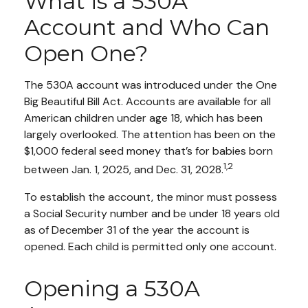
What is a 530A
Account and Who Can
Open One?
The 530A account was introduced under the One
Big Beautiful Bill Act. Accounts are available for all
American children under age 18, which has been
largely overlooked. The attention has been on the
$1,000 federal seed money that’s for babies born
1,2
between Jan. 1, 2025, and Dec. 31, 2028.
To establish the account, the minor must possess
a Social Security number and be under 18 years old
as of December 31 of the year the account is
opened. Each child is permitted only one account.
Opening a 530A