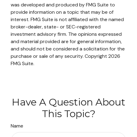
was developed and produced by FMG Suite to
provide information on a topic that may be of
interest. FMG Suite is not affiliated with the named
broker-dealer, state- or SEC-registered
investment advisory firm. The opinions expressed
and material provided are for general information,
and should not be considered a solicitation for the
purchase or sale of any security. Copyright
2026
FMG Suite.
Have A Question About
This Topic?
Name