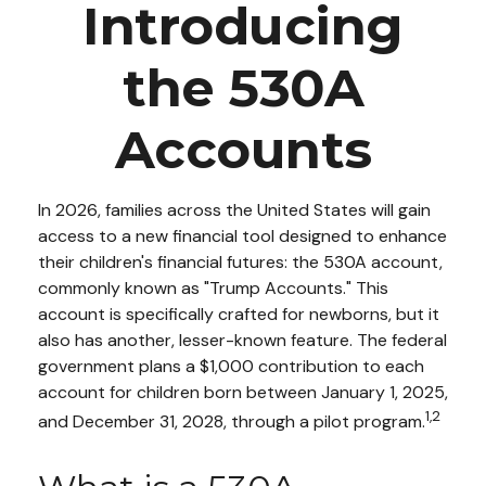
Introducing
the 530A
Accounts
In 2026, families across the United States will gain
access to a new financial tool designed to enhance
their children's financial futures: the 530A account,
commonly known as "Trump Accounts." This
account is specifically crafted for newborns, but it
also has another, lesser-known feature. The federal
government plans a $1,000 contribution to each
account for children born between January 1, 2025,
1,2
and December 31, 2028, through a pilot program.