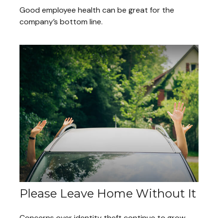
Good employee health can be great for the
company’s bottom line.
Please Leave Home Without It
Concerns over identity theft continue to grow,