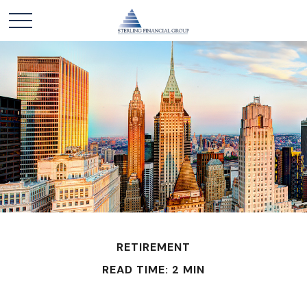
RETIREMENT
READ TIME: 2 MIN