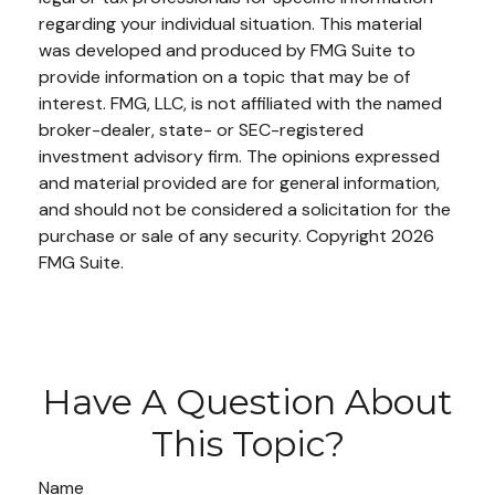
regarding your individual situation. This material
was developed and produced by FMG Suite to
provide information on a topic that may be of
interest. FMG, LLC, is not affiliated with the named
broker-dealer, state- or SEC-registered
investment advisory firm. The opinions expressed
and material provided are for general information,
and should not be considered a solicitation for the
purchase or sale of any security. Copyright
2026
FMG Suite.
Have A Question About
This Topic?
Name