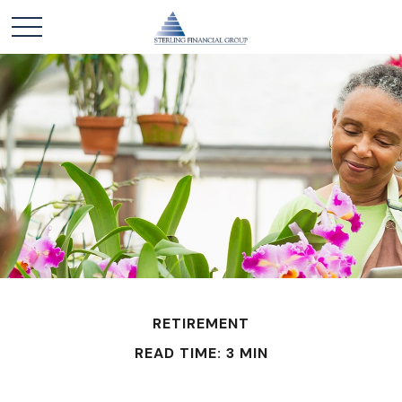
RETIREMENT
READ TIME: 3 MIN