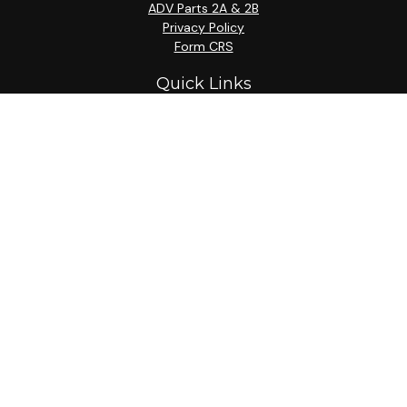
ADV Parts 2A & 2B
Privacy Policy
Form CRS
Quick Links
Retirement
Investment
Estate
Insurance
Tax
Money
Lifestyle
Latest Articles
All Videos
All Calculators
Check the background of your financial professional on
FINRA's
BrokerCheck
.
The content is developed from sources believed to be