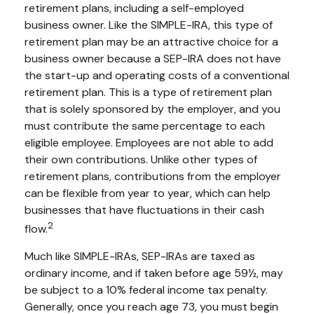
retirement plans, including a self-employed
business owner. Like the SIMPLE-IRA, this type of
retirement plan may be an attractive choice for a
business owner because a SEP-IRA does not have
the start-up and operating costs of a conventional
retirement plan. This is a type of retirement plan
that is solely sponsored by the employer, and you
must contribute the same percentage to each
eligible employee. Employees are not able to add
their own contributions. Unlike other types of
retirement plans, contributions from the employer
can be flexible from year to year, which can help
businesses that have fluctuations in their cash
2
flow.
Much like SIMPLE-IRAs, SEP-IRAs are taxed as
ordinary income, and if taken before age 59½, may
be subject to a 10% federal income tax penalty.
Generally, once you reach age 73, you must begin