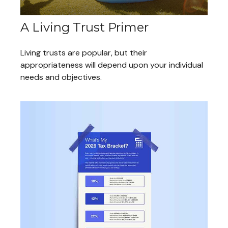
A Living Trust Primer
Living trusts are popular, but their
appropriateness will depend upon your individual
needs and objectives.