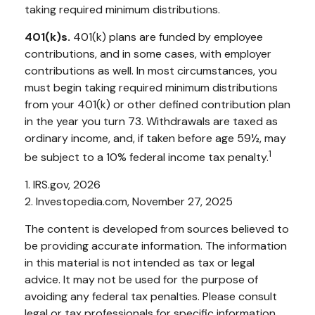
taking required minimum distributions.
401(k)s.
401(k) plans are funded by employee
contributions, and in some cases, with employer
contributions as well. In most circumstances, you
must begin taking required minimum distributions
from your 401(k) or other defined contribution plan
in the year you turn 73. Withdrawals are taxed as
ordinary income, and, if taken before age 59½, may
1
be subject to a 10% federal income tax penalty.
1. IRS.gov, 2026
2. Investopedia.com, November 27, 2025
The content is developed from sources believed to
be providing accurate information. The information
in this material is not intended as tax or legal
advice. It may not be used for the purpose of
avoiding any federal tax penalties. Please consult
legal or tax professionals for specific information