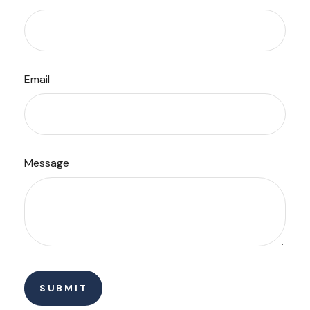
Email
Message