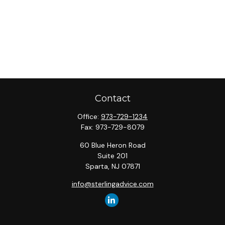
Contact
Office:
973-729-1234
Fax:
973-729-8079
60 Blue Heron Road
Suite 201
Sparta,
NJ
07871
info@sterlingadvice.com