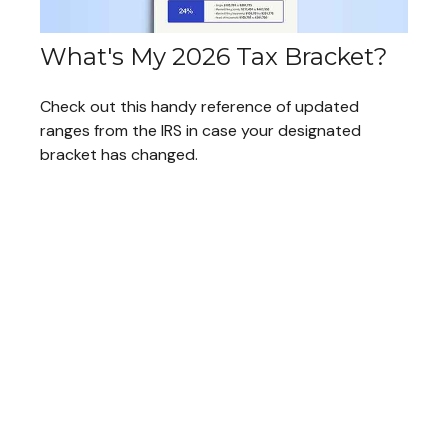
What's My 2026 Tax Bracket?
Check out this handy reference of updated
ranges from the IRS in case your designated
bracket has changed.