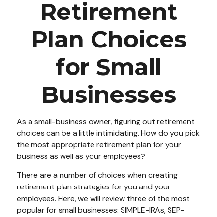
Retirement
Plan Choices
for Small
Businesses
As a small-business owner, figuring out retirement
choices can be a little intimidating. How do you pick
the most appropriate retirement plan for your
business as well as your employees?
There are a number of choices when creating
retirement plan strategies for you and your
employees. Here, we will review three of the most
popular for small businesses: SIMPLE-IRAs, SEP-