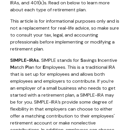
IRAs, and 401(k)s. Read on below to learn more
about each type of retirement plan.
This article is for informational purposes only and is
not a replacement for real-life advice, so make sure
to consult your tax, legal, and accounting
professionals before implementing or modifying a
retirement plan.
SIMPLE-IRAs.
SIMPLE stands for
S
avings
I
ncentive
M
atch
P
lan for
E
mployees. This is a traditional IRA
that is set up for employees and allows both
employees and employers to contribute. If you’re
an employer of a small business who needs to get
started with a retirement plan, a SIMPLE-IRA may
be for you. SIMPLE-IRA’s provide some degree of
flexibility in that employers can choose to either
offer a matching contribution to their employees'
retirement account or make nonelective
contributions. In addition, employees can choose