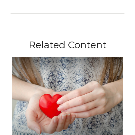
Related Content