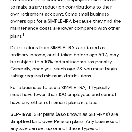
to make salary reduction contributions to their
own retirement account. Some small business
owners opt for a SIMPLE-IRA because they find the
maintenance costs are lower compared with other
1
plans.
Distributions from SIMPLE-IRAs are taxed as
ordinary income, and if taken before age 59½, may
be subject to a 10% federal income tax penalty.
Generally, once you reach age 73, you must begin
taking required minimum distributions.
For a business to use a SIMPLE-IRA, it typically
must have fewer than 100 employees and cannot
1
have any other retirement plans in place.
SEP-IRAs.
SEP plans (also known as SEP-IRAs) are
S
implified
E
mployee
P
ension plans. Any business of
any size can set up one of these types of