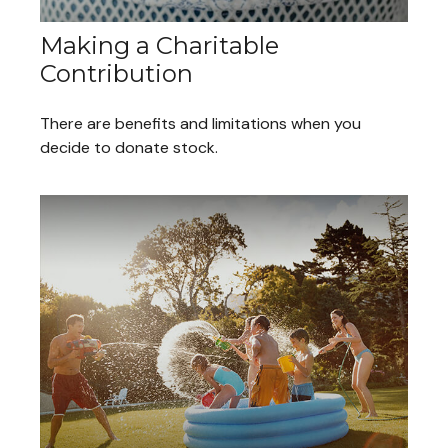
Making a Charitable
Contribution
There are benefits and limitations when you
decide to donate stock.