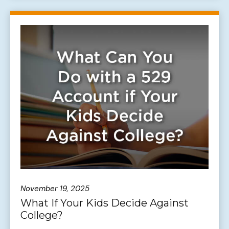
November 19, 2025
What If Your Kids Decide Against
College?