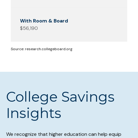
$56,190
Source: research.collegeboard.org
College Savings
Insights
We recognize that higher education can help equip