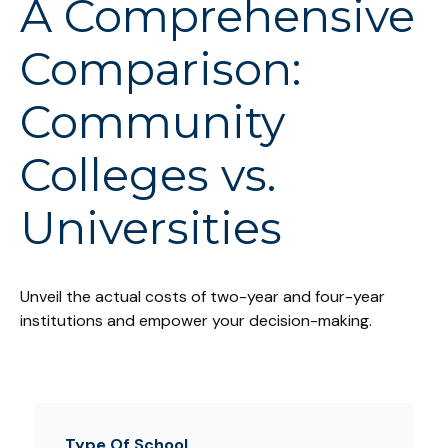
A Comprehensive
Comparison:
Community
Colleges vs.
Universities
Unveil the actual costs of two-year and four-year
institutions and empower your decision-making.