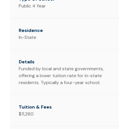
Public 4 Year
In-State
Funded by local and state governments,
offering a lower tuition rate for in-state
residents. Typically a four-year school.
$11,260