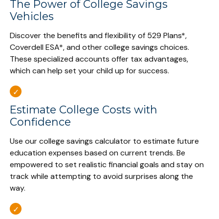
The Power of College Savings
Vehicles
Discover the benefits and flexibility of 529 Plans*,
Coverdell ESA*, and other college savings choices.
These specialized accounts offer tax advantages,
which can help set your child up for success.
Estimate College Costs with
Confidence
Use our college savings calculator to estimate future
education expenses based on current trends. Be
empowered to set realistic financial goals and stay on
track while attempting to avoid surprises along the
way.