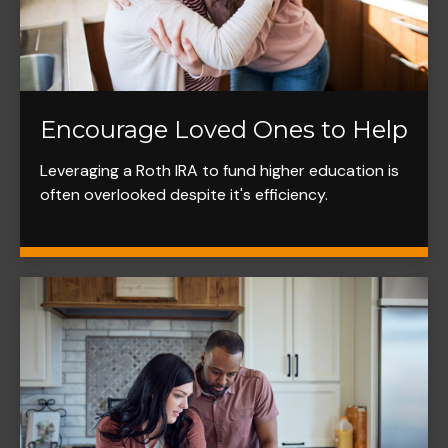
Encourage Loved Ones to Help
Leveraging a Roth IRA to fund higher education is
often overlooked despite it's efficiency.