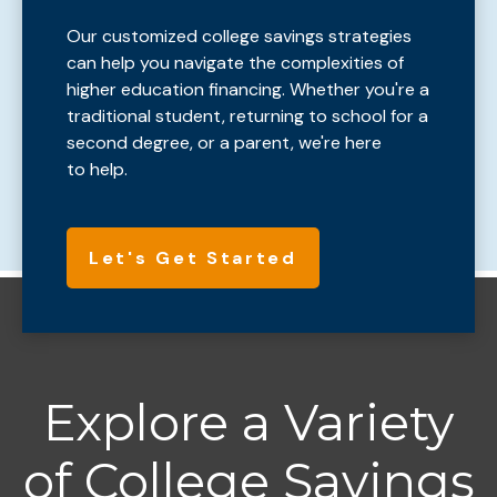
Our customized college savings strategies
can help you navigate the complexities of
higher education financing. Whether you're a
traditional student, returning to school for a
second degree, or a parent, we're here
to help.
Let's Get Started
Explore a Variety
of College Savings