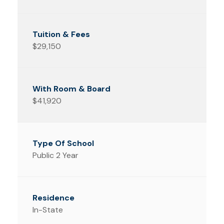
$29,150
$41,920
Public 2 Year
In-State