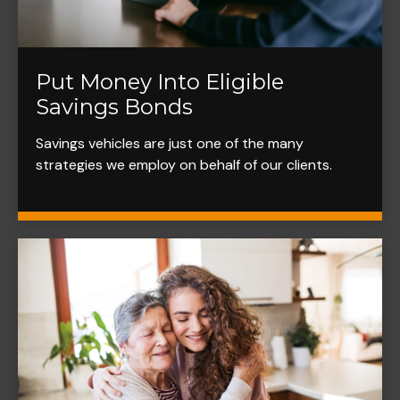
Put Money Into Eligible
Savings Bonds
Savings vehicles are just one of the many
strategies we employ on behalf of our clients.