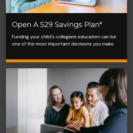
Open A 529 Savings Plan*
Funding your child's collegiate education can be
one of the most important decisions you make.