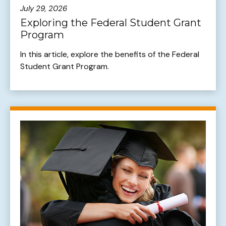
July 29, 2026
Exploring the Federal Student Grant
Program
In this article, explore the benefits of the Federal
Student Grant Program.