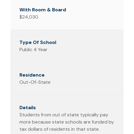
$24,030
Public 4 Year
Out-Of-State
Students from out of state typically pay
more because state schools are funded by
tax dollars of residents in that state.