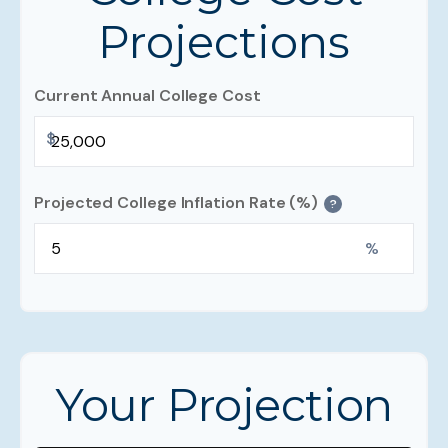
Projections
Current Annual College Cost
$
Projected College Inflation Rate (%)
?
%
Your Projection