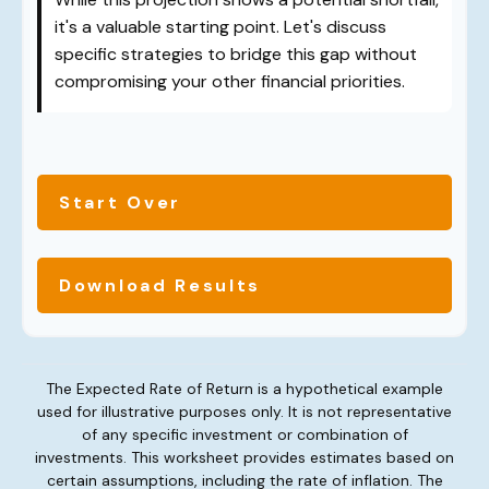
it's a valuable starting point. Let's discuss
specific strategies to bridge this gap without
compromising your other financial priorities.
Start Over
Download Results
The Expected Rate of Return is a hypothetical example
used for illustrative purposes only. It is not representative
of any specific investment or combination of
investments. This worksheet provides estimates based on
certain assumptions, including the rate of inflation. The