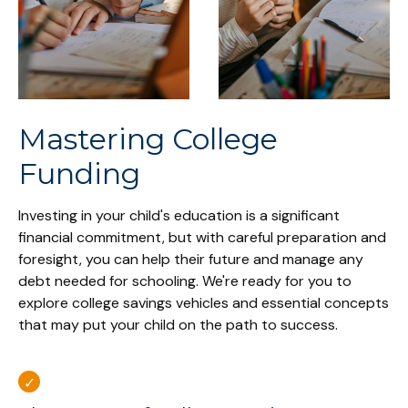
Mastering College
Funding
Investing in your child's education is a significant
financial commitment, but with careful preparation and
foresight, you can help their future and manage any
debt needed for schooling. We're ready for you to
explore college savings vehicles and essential concepts
that may put your child on the path to success.