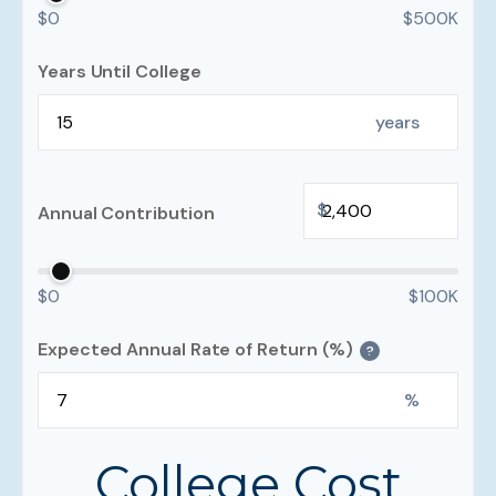
$0
$500K
Years Until College
years
$
Annual Contribution
$0
$100K
Expected Annual Rate of Return (%)
?
%
College Cost