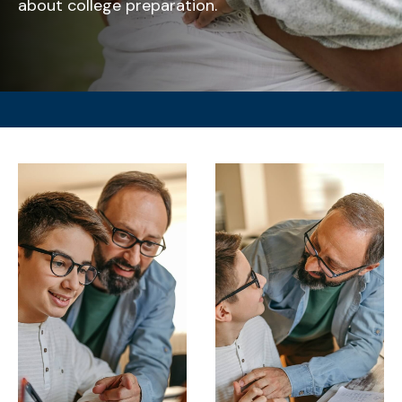
about college preparation.