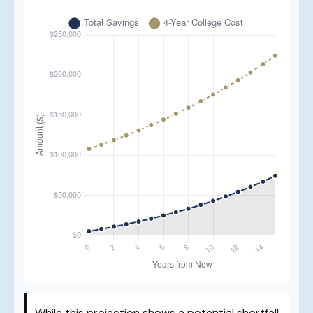
While this projection shows a potential shortfall,