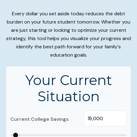
Every dollar you set aside today reduces the debt
burden on your future student tomorrow. Whether you
are just starting or looking to optimize your current
strategy, this tool helps you visualize your progress and
identify the best path forward for your family's
education goals.
Your Current
Situation
$
Current College Savings