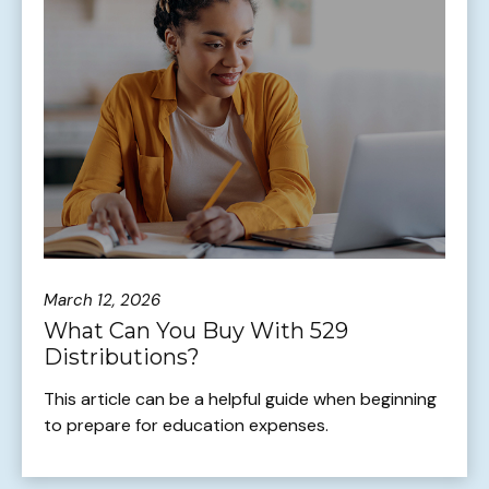
March 12, 2026
What Can You Buy With 529
Distributions?
This article can be a helpful guide when beginning
to prepare for education expenses.