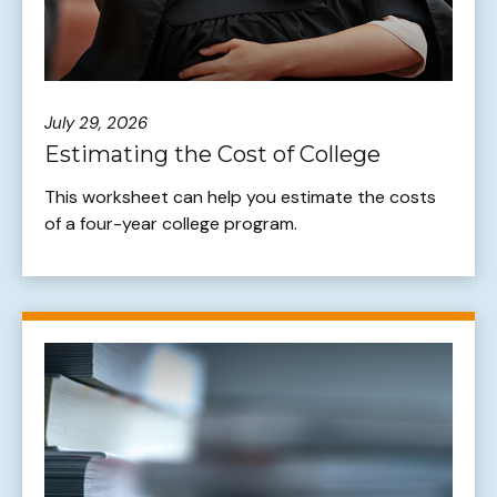
July 29, 2026
Estimating the Cost of College
This worksheet can help you estimate the costs
of a four-year college program.