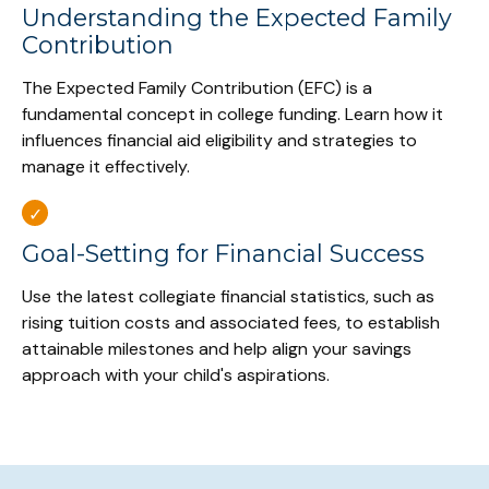
Understanding the Expected Family
Contribution
The Expected Family Contribution (EFC) is a
fundamental concept in college funding. Learn how it
influences financial aid eligibility and strategies to
manage it effectively.
Goal-Setting for Financial Success
Use the latest collegiate financial statistics, such as
rising tuition costs and associated fees, to establish
attainable milestones and help align your savings
approach with your child's aspirations.