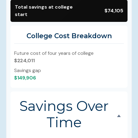
Total savings at college
$74,105
start
College Cost Breakdown
Future cost of four years of college
$224,011
Savings gap
$149,906
Savings Over
Time