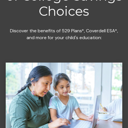
Choices
Discover the benefits of 529 Plans*, Coverdell ESA*,
and more for your child's education: