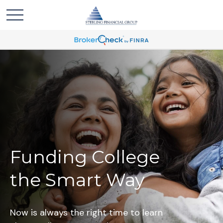
Funding College
the Smart Way
Now is always the right time to learn