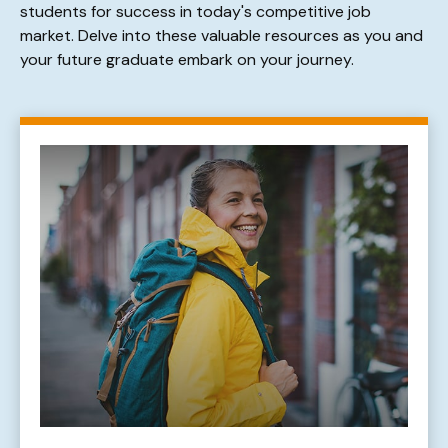
students for success in today's competitive job
market. Delve into these valuable resources as you and
your future graduate embark on your journey.