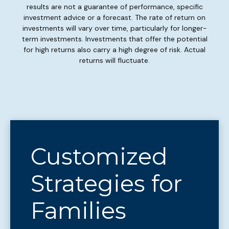
results are not a guarantee of performance, specific
investment advice or a forecast. The rate of return on
investments will vary over time, particularly for longer-
term investments. Investments that offer the potential
for high returns also carry a high degree of risk. Actual
returns will fluctuate.
Customized
Strategies for
Families