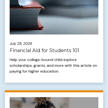
July 28, 2026
Financial Aid for Students 101
Help your college-bound child explore
scholarships, grants, and more with this article on
paying for higher education.