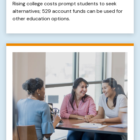
Rising college costs prompt students to seek
alternatives; 529 account funds can be used for
other education options.