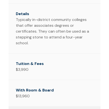
Typically in-district community colleges
that offer associates degrees or
certificates. They can often be used as a
stepping stone to attend a four-year
school.
$3,990
$13,960