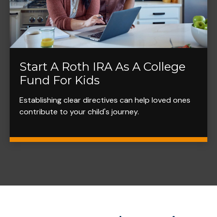
Start A Roth IRA As A College
Fund For Kids
Establishing clear directives can help loved ones
contribute to your child's journey.