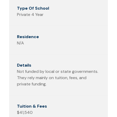
Private 4 Year
N/A
Not funded by local or state governments.
They rely mainly on tuition, fees, and
private funding.
$41,540