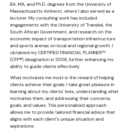
BA, MA, and Ph.D. degrees from the University of
Massachusetts Amherst, where I also served as a
lecturer. My consulting work has included
engagements with the University of Transkei, the
South African Government, and research on the
economic impact of transportation infrastructure
and sports arenas on local and regional growth. I
obtained my CERTIFIED FINANCIAL PLANNER™
(CFP®) designation in 2008, further enhancing my
ability to guide clients effectively.
What motivates me most is the reward of helping
clients achieve their goals. I take great pleasure in
learning about my clients' lives, understanding what
motivates them, and addressing their concerns,
goals, and values. This personalized approach
allows me to provide tailored financial advice that
aligns with each client's unique situation and
aspirations.