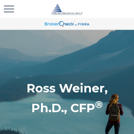
Ross Weiner,
®
Ph.D., CFP