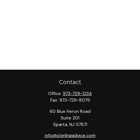
Contact
Office:
973-729-1234
Fax:
973-729-8079
60 Blue Heron Road
Suite 201
Sparta,
NJ
07871
info@sterlingadvice.com