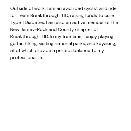
Outside of work, I am an avid road cyclist and ride
for Team Breakthrough T1D, raising funds to cure
Type 1 Diabetes. I am also an active member of the
New Jersey-Rockland County chapter of
Breakthrough T1D. In my free time, I enjoy playing
guitar, hiking, visiting national parks, and kayaking,
all of which provide a perfect balance to my
professional life.