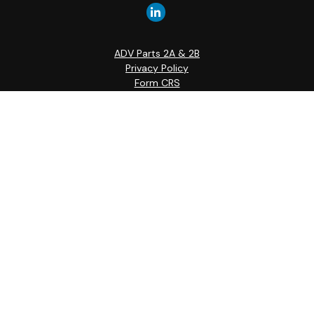
ADV Parts 2A & 2B
Privacy Policy
Form CRS
Quick Links
Retirement
Investment
Estate
Insurance
Tax
Money
Lifestyle
Latest Articles
All Videos
All Calculators
Check the background of your financial professional on