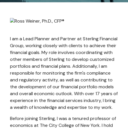
I am a Lead Planner and Partner at Sterling Financial
Group, working closely with clients to achieve their
financial goals.
My role involves coordinating with
other members of Sterling to develop customized
portfolios and financial plans. Additionally, I am
responsible for monitoring the firm's compliance
and regulatory activity, as well as contributing to
the development of our financial portfolio models
and overall economic outlook. With over 17 years of
experience in the financial services industry, I bring
a wealth of knowledge and expertise to my work.
Before joining Sterling, I was a tenured professor of
economics at The City College of New York.
I hold